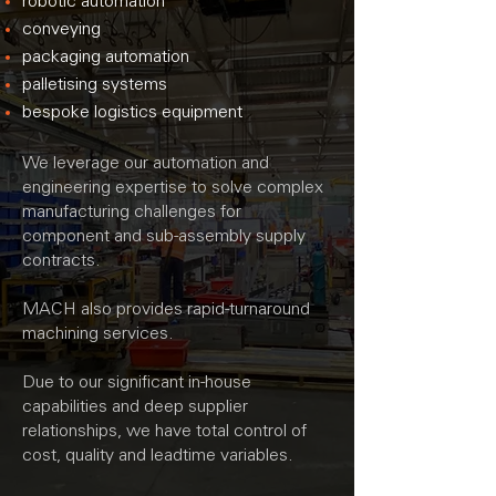
robotic automation
conveying
packaging automation
palletising systems
bespoke logistics equipment
We leverage our automation and
engineering expertise to solve complex
manufacturing challenges for
component and sub-assembly supply
contracts.
MACH also provides rapid-turnaround
machining services.
Due to our significant in-house
capabilities and deep supplier
relationships,
we have total control of
cost, quality and leadtime variables.