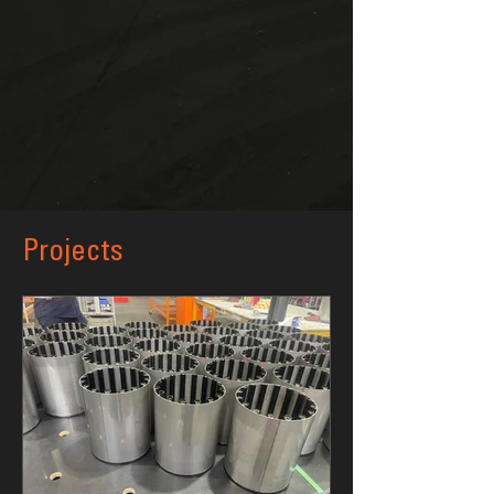
Projects