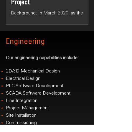
Project
Background: In March 2020, as the
COVID-19 pandemic escalated,
Australia faced a critical shortage of
surgical masks due to disrupted...
Engineering
Our engineering capabilities include:
2D/3D Mechanical Design
Electrical Design
PLC Software Development
SCADA Software Development
Line Integration
Project Management
Site Installation
Commissioning
National Technical Support