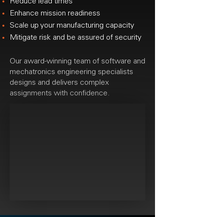
Reduce lead times
Enhance mission readiness
Scale up your manufacturing capacity
Mitigate risk and be assured of security
Our award-winning team of software and
mechatronics engineering specialists
designs and delivers complex
assignments with confidence.