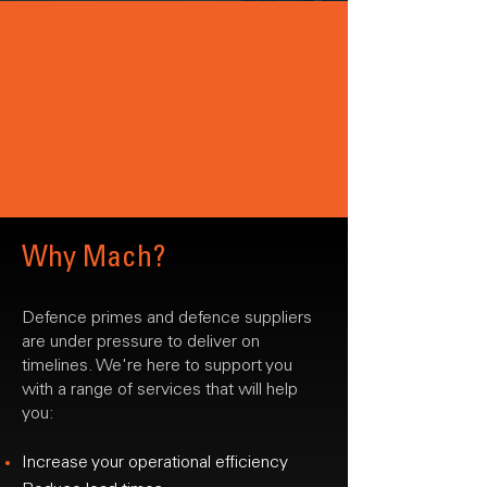
Why Mach?
Defence primes and defence suppliers
are under pressure to deliver on
timelines. We're here to support you
with a range of services that will help
you:
Increase your operational efficiency