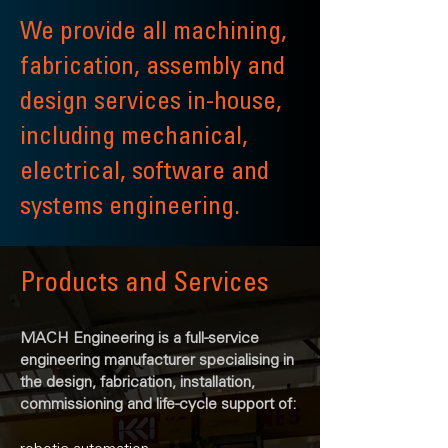
We provide all machining,
fabrication, assembly and
design services in-house,
including mechanical,
electrical, software and
systems engineering.
Products and Services
MACH Engineering is a full-service
engineering manufacturer specialising in
the design, fabrication, installation,
commissioning and life-cycle support of: