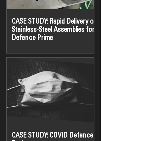
CASE STUDY: Rapid Delivery of
Stainless-Steel Assemblies for
Defence Prime
The Challenge: A leading Defence
Prime required 180 complex stainless-
steel assemblies at short notice. The
components demanded a high...
CASE STUDY: COVID Defence