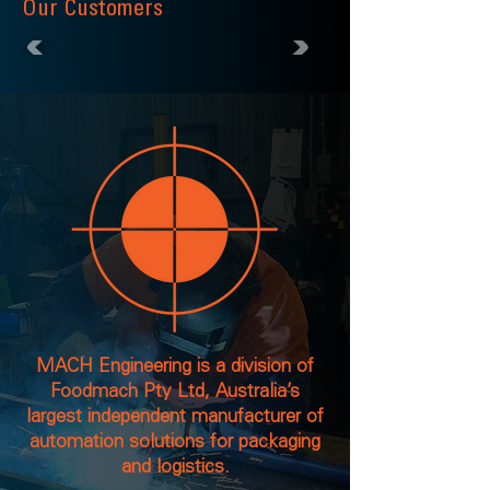
Our Customers
MACH Engineering is a division of
Foodmach Pty Ltd, Australia’s
largest independent manufacturer of
automation solutions for packaging
and logistics.