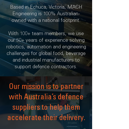
Based in Echuca, Victoria, MACH
Engineering is 100% Australian-
owned with a national footprint.
With 100+ team members, we use
our 50+ years of experience solving
robotics, automation and engineering
challenges for global food, beverage
and industrial manufacturers to
support defence contractors.
Our mission is to partner
with Australia’s defence
suppliers to help them
accelerate their delivery.