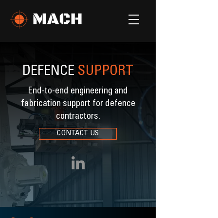
DEFENCE
SUPPORT
End-to-end engineering and
fabrication support for defence
contractors.
CONTACT US